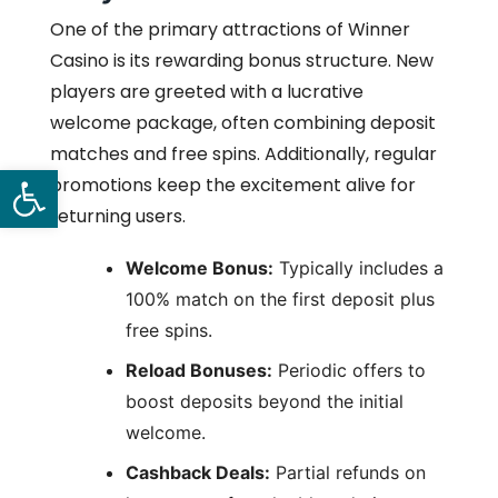
One of the primary attractions of Winner
Casino is its rewarding bonus structure. New
players are greeted with a lucrative
welcome package, often combining deposit
matches and free spins. Additionally, regular
Open toolbar
promotions keep the excitement alive for
returning users.
Welcome Bonus:
Typically includes a
100% match on the first deposit plus
free spins.
Reload Bonuses:
Periodic offers to
boost deposits beyond the initial
welcome.
Cashback Deals:
Partial refunds on