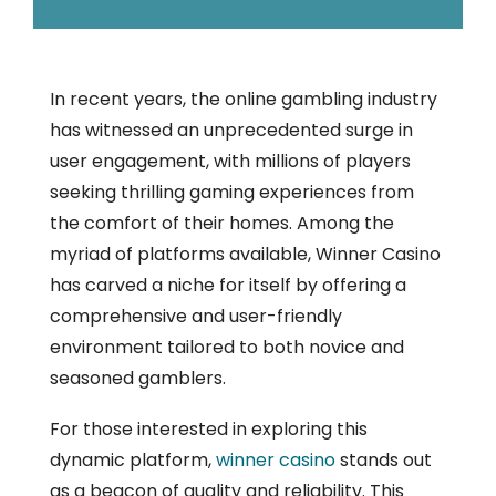
In recent years, the online gambling industry
has witnessed an unprecedented surge in
user engagement, with millions of players
seeking thrilling gaming experiences from
the comfort of their homes. Among the
myriad of platforms available, Winner Casino
has carved a niche for itself by offering a
comprehensive and user-friendly
environment tailored to both novice and
seasoned gamblers.
For those interested in exploring this
dynamic platform,
winner casino
stands out
as a beacon of quality and reliability. This