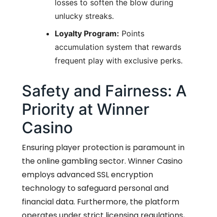
losses to soften the blow during
unlucky streaks.
Loyalty Program:
Points
accumulation system that rewards
frequent play with exclusive perks.
Safety and Fairness: A
Priority at Winner
Casino
Ensuring player protection is paramount in
the online gambling sector. Winner Casino
employs advanced SSL encryption
technology to safeguard personal and
financial data. Furthermore, the platform
operates under strict licensing regulations,