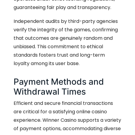
guaranteeing fair play and transparency.
Independent audits by third-party agencies
verify the integrity of the games, confirming
that outcomes are genuinely random and
unbiased. This commitment to ethical
standards fosters trust and long-term
loyalty among its user base.
Payment Methods and
Withdrawal Times
Efficient and secure financial transactions
are critical for a satisfying online casino
experience. Winner Casino supports a variety
of payment options, accommodating diverse