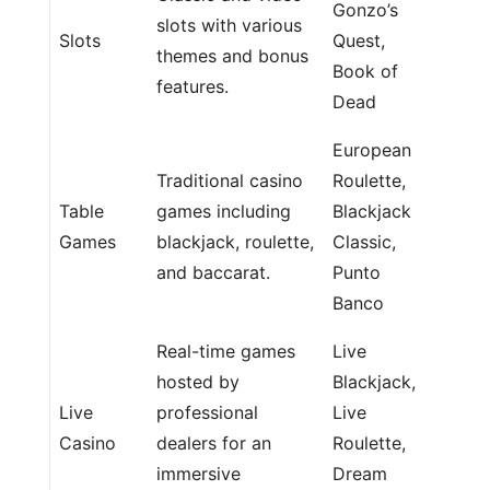
Gonzo’s
slots with various
Slots
Quest,
themes and bonus
Book of
features.
Dead
European
Traditional casino
Roulette,
Table
games including
Blackjack
Games
blackjack, roulette,
Classic,
and baccarat.
Punto
Banco
Real-time games
Live
hosted by
Blackjack,
Live
professional
Live
Casino
dealers for an
Roulette,
immersive
Dream