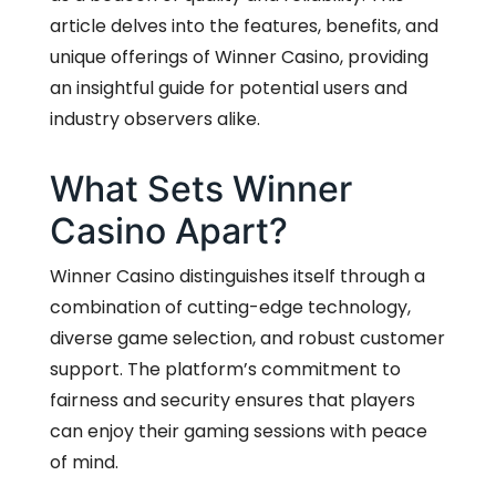
article delves into the features, benefits, and
unique offerings of Winner Casino, providing
an insightful guide for potential users and
industry observers alike.
What Sets Winner
Casino Apart?
Winner Casino distinguishes itself through a
combination of cutting-edge technology,
diverse game selection, and robust customer
support. The platform’s commitment to
fairness and security ensures that players
can enjoy their gaming sessions with peace
of mind.