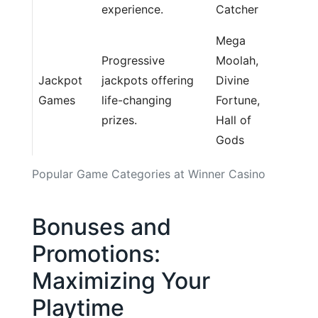
experience.
Catcher
Mega
Progressive
Moolah,
Jackpot
jackpots offering
Divine
Games
life-changing
Fortune,
prizes.
Hall of
Gods
Popular Game Categories at Winner Casino
Bonuses and
Promotions:
Maximizing Your
Playtime