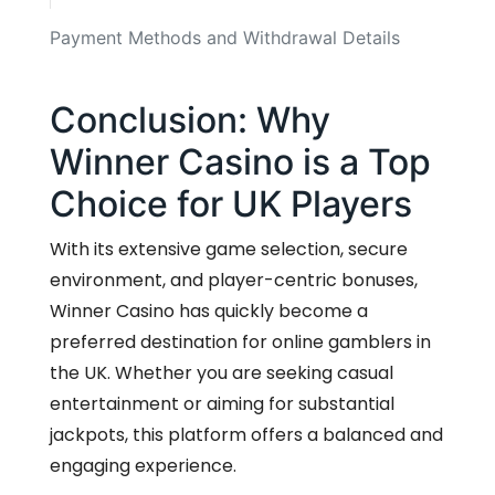
Payment Methods and Withdrawal Details
Conclusion: Why
Winner Casino is a Top
Choice for UK Players
With its extensive game selection, secure
environment, and player-centric bonuses,
Winner Casino has quickly become a
preferred destination for online gamblers in
the UK. Whether you are seeking casual
entertainment or aiming for substantial
jackpots, this platform offers a balanced and
engaging experience.