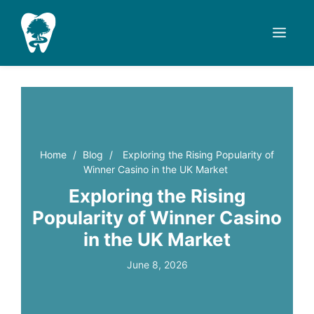
Skip
to
Men
content
Home
/
Blog
/
Exploring the Rising Popularity of
Winner Casino in the UK Market
Exploring the Rising
Popularity of Winner Casino
in the UK Market
June 8, 2026