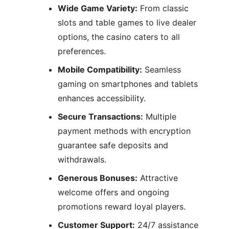
Wide Game Variety:
From classic
slots and table games to live dealer
options, the casino caters to all
preferences.
Mobile Compatibility:
Seamless
gaming on smartphones and tablets
enhances accessibility.
Secure Transactions:
Multiple
payment methods with encryption
guarantee safe deposits and
withdrawals.
Generous Bonuses:
Attractive
welcome offers and ongoing
promotions reward loyal players.
Customer Support:
24/7 assistance