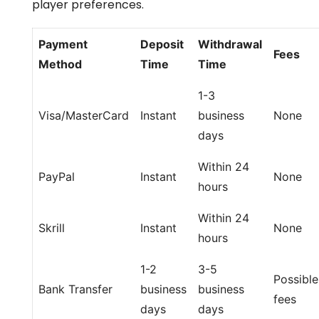
player preferences.
Payment
Deposit
Withdrawal
Fees
Method
Time
Time
1-3
Visa/MasterCard
Instant
business
None
days
Within 24
PayPal
Instant
None
hours
Within 24
Skrill
Instant
None
hours
1-2
3-5
Possible
Bank Transfer
business
business
fees
days
days