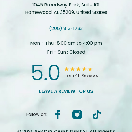
1045 Broadway Park, Suite 101
Homewood, AL 35209, United States
(205) 813-1733
Mon - Thu : 8:00 am to 4:00 pm
Fri - Sun : Closed
LEAVE A REVIEW FOR US
Follow on:
© 2026 SHADES CREEK DENTAL. ALL RIGHTS