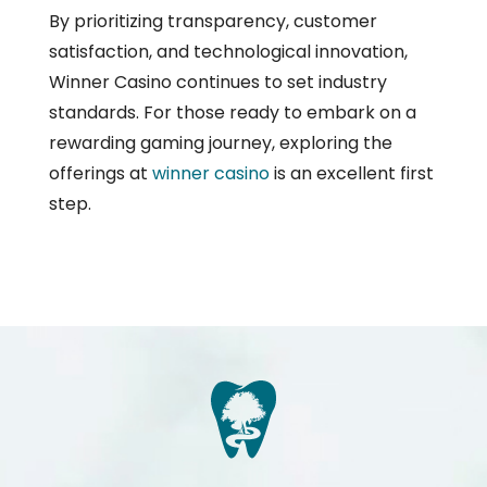
By prioritizing transparency, customer
satisfaction, and technological innovation,
Winner Casino continues to set industry
standards. For those ready to embark on a
rewarding gaming journey, exploring the
offerings at
winner casino
is an excellent first
step.