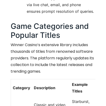
via live chat, email, and phone
ensures prompt resolution of queries.
Game Categories and
Popular Titles
Winner Casino’s extensive library includes
thousands of titles from renowned software
providers. The platform regularly updates its
collection to include the latest releases and
trending games.
Example
Category
Description
Titles
Starburst,
Classic and video