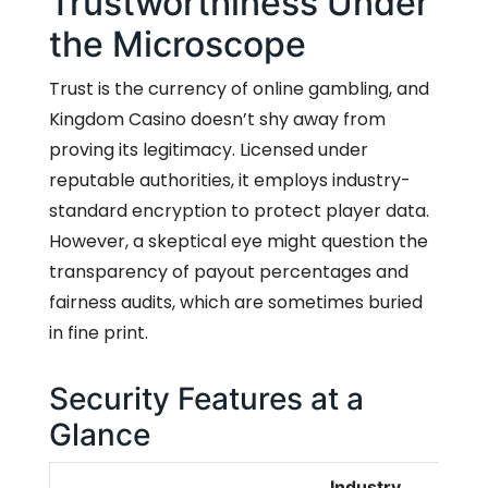
Trustworthiness Under
the Microscope
Trust is the currency of online gambling, and
Kingdom Casino doesn’t shy away from
proving its legitimacy. Licensed under
reputable authorities, it employs industry-
standard encryption to protect player data.
However, a skeptical eye might question the
transparency of payout percentages and
fairness audits, which are sometimes buried
in fine print.
Security Features at a
Glance
Industry