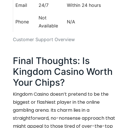
Email
24/7
Within 24 hours
Not
Phone
N/A
Available
Customer Support Overview
Final Thoughts: Is
Kingdom Casino Worth
Your Chips?
Kingdom Casino doesn’t pretend to be the
biggest or flashiest player in the online
gambling arena. Its charm lies in a
straightforward, no-nonsense approach that
might appeal to those tired of over-the-top