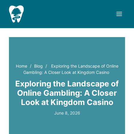
Skip
to
Men
content
Home
/
Blog
/
Exploring the Landscape of Online
Gambling: A Closer Look at Kingdom Casino
Exploring the Landscape of
Online Gambling: A Closer
Look at Kingdom Casino
June 8, 2026