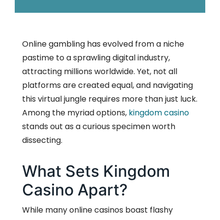
Online gambling has evolved from a niche
pastime to a sprawling digital industry,
attracting millions worldwide. Yet, not all
platforms are created equal, and navigating
this virtual jungle requires more than just luck.
Among the myriad options,
kingdom casino
stands out as a curious specimen worth
dissecting.
What Sets Kingdom
Casino Apart?
While many online casinos boast flashy