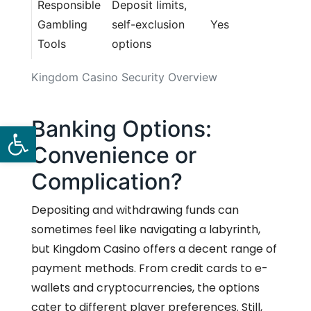
Responsible
Deposit limits,
Gambling
self-exclusion
Yes
Tools
options
Kingdom Casino Security Overview
Banking Options:
Open toolbar
Convenience or
Complication?
Depositing and withdrawing funds can
sometimes feel like navigating a labyrinth,
but Kingdom Casino offers a decent range of
payment methods. From credit cards to e-
wallets and cryptocurrencies, the options
cater to different player preferences. Still,