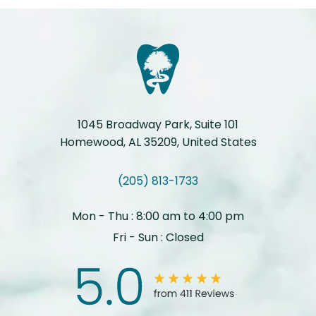
1045 Broadway Park, Suite 101
Homewood, AL 35209, United States
(205) 813-1733
Mon - Thu : 8:00 am to 4:00 pm
Fri - Sun : Closed