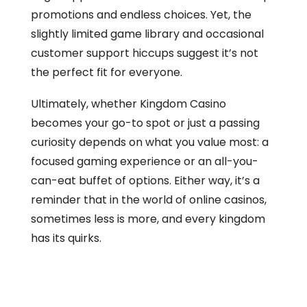
promotions and endless choices. Yet, the
slightly limited game library and occasional
customer support hiccups suggest it’s not
the perfect fit for everyone.
Ultimately, whether Kingdom Casino
becomes your go-to spot or just a passing
curiosity depends on what you value most: a
focused gaming experience or an all-you-
can-eat buffet of options. Either way, it’s a
reminder that in the world of online casinos,
sometimes less is more, and every kingdom
has its quirks.