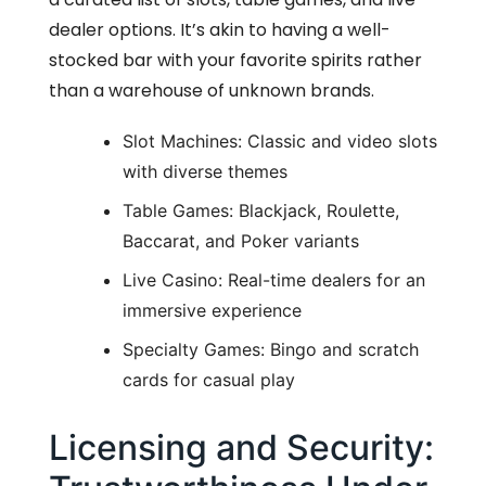
dealer options. It’s akin to having a well-
stocked bar with your favorite spirits rather
than a warehouse of unknown brands.
Slot Machines: Classic and video slots
with diverse themes
Table Games: Blackjack, Roulette,
Baccarat, and Poker variants
Live Casino: Real-time dealers for an
immersive experience
Specialty Games: Bingo and scratch
cards for casual play
Licensing and Security: