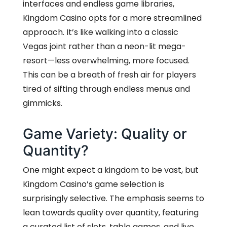
interfaces and endless game libraries,
Kingdom Casino opts for a more streamlined
approach. It’s like walking into a classic
Vegas joint rather than a neon-lit mega-
resort—less overwhelming, more focused.
This can be a breath of fresh air for players
tired of sifting through endless menus and
gimmicks.
Game Variety: Quality or
Quantity?
One might expect a kingdom to be vast, but
Kingdom Casino’s game selection is
surprisingly selective. The emphasis seems to
lean towards quality over quantity, featuring
a curated list of slots, table games, and live