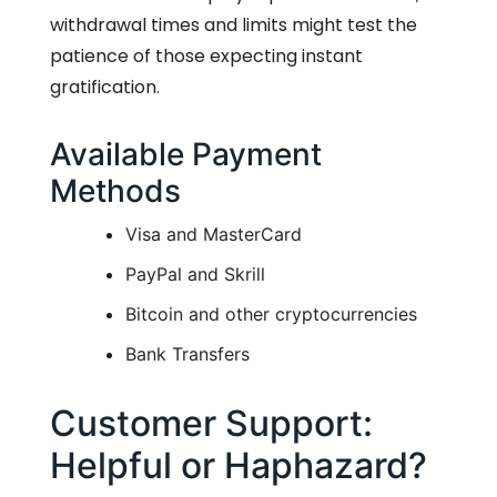
withdrawal times and limits might test the
patience of those expecting instant
gratification.
Available Payment
Methods
Visa and MasterCard
PayPal and Skrill
Bitcoin and other cryptocurrencies
Bank Transfers
Customer Support:
Helpful or Haphazard?