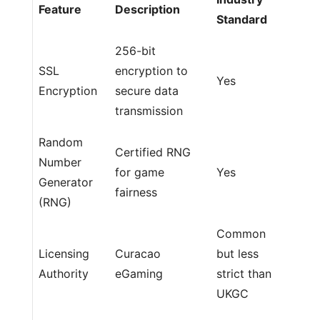
Feature
Description
Standard
256-bit
SSL
encryption to
Yes
Encryption
secure data
transmission
Random
Certified RNG
Number
for game
Yes
Generator
fairness
(RNG)
Common
Licensing
Curacao
but less
Authority
eGaming
strict than
UKGC