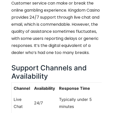
Customer service can make or break the
online gambling experience. Kingdom Casino
provides 24/7 support through live chat and
email, which is commendable. However, the
quality of assistance sometimes fluctuates,
with some users reporting delays or generic
responses. It’s the digital equivalent of a
dealer who’s had one too many breaks.
Support Channels and
Availability
Channel
Availability
Response Time
Live
Typically under 5
24/7
Chat
minutes