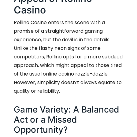
Casino
Rollino Casino enters the scene with a
promise of a straightforward gaming
experience, but the devil is in the details.
Unlike the flashy neon signs of some
competitors, Rollino opts for a more subdued
approach, which might appeal to those tired
of the usual online casino razzle-dazzle.
However, simplicity doesn’t always equate to
quality or reliability.
Game Variety: A Balanced
Act or a Missed
Opportunity?