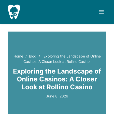
Skip
to
Men
content
Home
/
Blog
/
Exploring the Landscape of Online
Casinos: A Closer Look at Rollino Casino
Exploring the Landscape of
Online Casinos: A Closer
Look at Rollino Casino
June 8, 2026