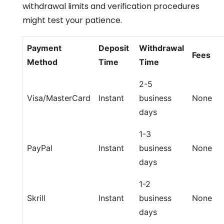
withdrawal limits and verification procedures
might test your patience.
Payment
Deposit
Withdrawal
Fees
Method
Time
Time
2-5
Visa/MasterCard
Instant
business
None
days
1-3
PayPal
Instant
business
None
days
1-2
Skrill
Instant
business
None
days