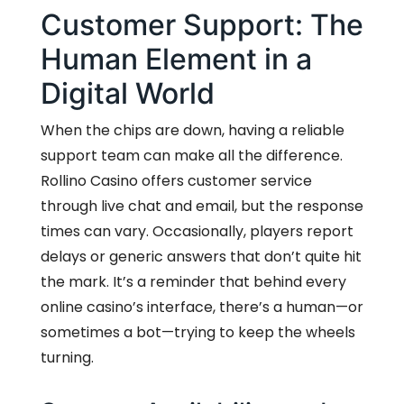
Customer Support: The
Human Element in a
Digital World
When the chips are down, having a reliable
support team can make all the difference.
Rollino Casino offers customer service
through live chat and email, but the response
times can vary. Occasionally, players report
delays or generic answers that don’t quite hit
the mark. It’s a reminder that behind every
online casino’s interface, there’s a human—or
sometimes a bot—trying to keep the wheels
turning.