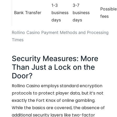
1-3
3-7
Possible
Bank Transfer
business
business
fees
days
days
Rollino Casino Payment Methods and Processing
Times
Security Measures: More
Than Just a Lock on the
Door?
Rollino Casino employs standard encryption
protocols to protect player data, but it’s not
exactly the Fort Knox of online gambling.
While the basics are covered, the absence of
additional security layers like two-factor