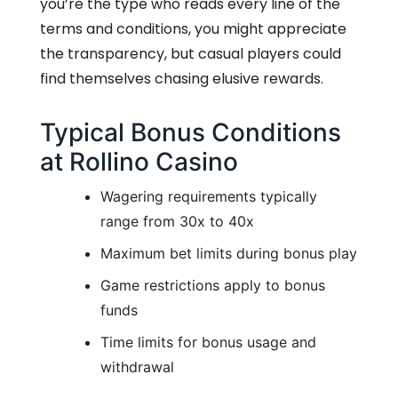
you’re the type who reads every line of the
terms and conditions, you might appreciate
the transparency, but casual players could
find themselves chasing elusive rewards.
Typical Bonus Conditions
at Rollino Casino
Wagering requirements typically
range from 30x to 40x
Maximum bet limits during bonus play
Game restrictions apply to bonus
funds
Time limits for bonus usage and
withdrawal