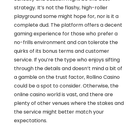
strategy. It’s not the flashy, high-roller
playground some might hope for, nor is it a
complete dud. The platform offers a decent
gaming experience for those who prefer a
no-frills environment and can tolerate the
quirks of its bonus terms and customer
service. If you’re the type who enjoys sifting
through the details and doesn’t mind a bit of
a gamble on the trust factor, Rollino Casino
could be a spot to consider. Otherwise, the
online casino world is vast, and there are
plenty of other venues where the stakes and
the service might better match your
expectations.