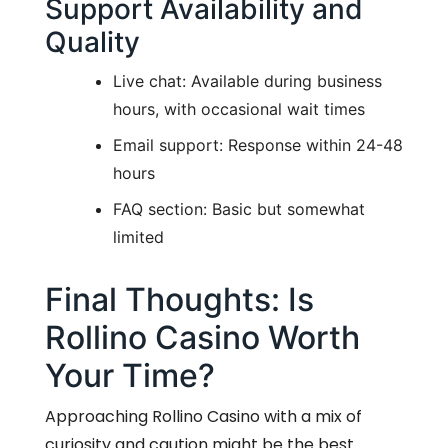
Support Availability and
Quality
Live chat: Available during business
hours, with occasional wait times
Email support: Response within 24-48
hours
FAQ section: Basic but somewhat
limited
Final Thoughts: Is
Rollino Casino Worth
Your Time?
Approaching Rollino Casino with a mix of
curiosity and caution might be the best