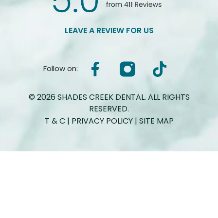
LEAVE A REVIEW FOR US
Follow on:
© 2026 SHADES CREEK DENTAL. ALL RIGHTS
RESERVED.
T & C
|
PRIVACY POLICY
|
SITE MAP