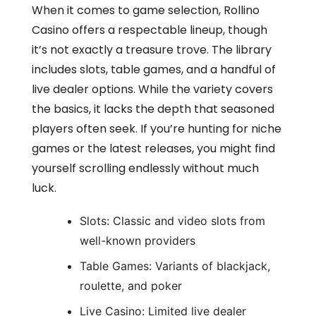
When it comes to game selection, Rollino
Casino offers a respectable lineup, though
it’s not exactly a treasure trove. The library
includes slots, table games, and a handful of
live dealer options. While the variety covers
the basics, it lacks the depth that seasoned
players often seek. If you’re hunting for niche
games or the latest releases, you might find
yourself scrolling endlessly without much
luck.
Slots: Classic and video slots from
well-known providers
Table Games: Variants of blackjack,
roulette, and poker
Live Casino: Limited live dealer