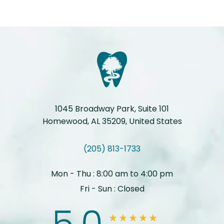
1045 Broadway Park, Suite 101
Homewood, AL 35209, United States
(205) 813-1733
Mon - Thu : 8:00 am to 4:00 pm
Fri - Sun : Closed