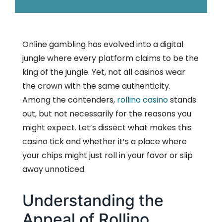
Online gambling has evolved into a digital
jungle where every platform claims to be the
king of the jungle. Yet, not all casinos wear
the crown with the same authenticity.
Among the contenders,
rollino casino
stands
out, but not necessarily for the reasons you
might expect. Let’s dissect what makes this
casino tick and whether it’s a place where
your chips might just roll in your favor or slip
away unnoticed.
Understanding the
Appeal of Rollino