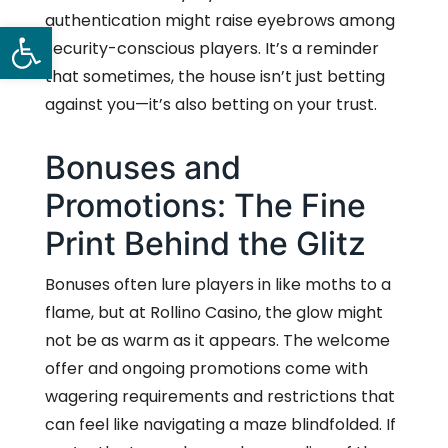
authentication might raise eyebrows among
Open toolbar
security-conscious players. It’s a reminder
that sometimes, the house isn’t just betting
against you—it’s also betting on your trust.
Bonuses and
Promotions: The Fine
Print Behind the Glitz
Bonuses often lure players in like moths to a
flame, but at Rollino Casino, the glow might
not be as warm as it appears. The welcome
offer and ongoing promotions come with
wagering requirements and restrictions that
can feel like navigating a maze blindfolded. If