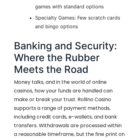
games with standard options
Specialty Games: Few scratch cards
and bingo options
Banking and Security:
Where the Rubber
Meets the Road
Money talks, and in the world of online
casinos, how your funds are handled can
make or break your trust. Rollino Casino
supports a range of payment methods,
including credit cards, e-wallets, and bank
transfers. Withdrawals are processed within
a reasonable timeframe, but the fine print on