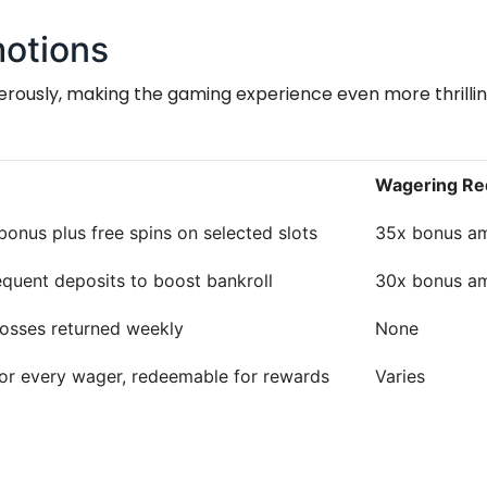
otions
erously, making the gaming experience even more thrilling
Wagering Re
onus plus free spins on selected slots
35x bonus a
quent deposits to boost bankroll
30x bonus a
losses returned weekly
None
for every wager, redeemable for rewards
Varies