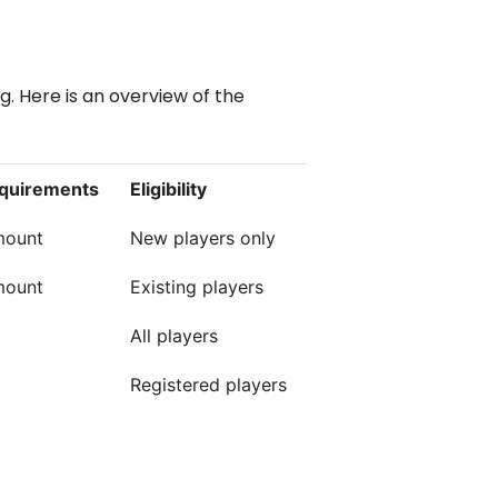
. Here is an overview of the
quirements
Eligibility
mount
New players only
mount
Existing players
All players
Registered players