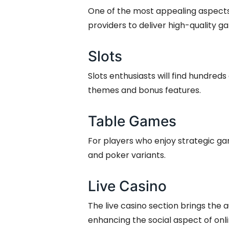
One of the most appealing aspects 
providers to deliver high-quality g
Slots
Slots enthusiasts will find hundreds
themes and bonus features.
Table Games
For players who enjoy strategic gam
and poker variants.
Live Casino
The live casino section brings the
enhancing the social aspect of onl