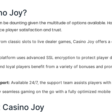
no Joy?
an be daunting given the multitude of options available. 
e player satisfaction and trust.
om classic slots to live dealer games, Casino Joy offers a 
latform uses advanced SSL encryption to protect player da
d loyal players benefit from a variety of bonuses and pro
port:
Available 24/7, the support team assists players with
 seamless gaming on the go with a fully optimized mobile 
 Casino Joy