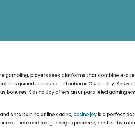
nline gambling, players seek platforms that combine excit
at has gained significant attention is Casino Joy. Known f
ous bonuses, Casino Joy offers an unparalleled gaming e
 and entertaining online casino,
casino joy
is a perfect des
nsures a safe and fair gaming experience, backed by robu