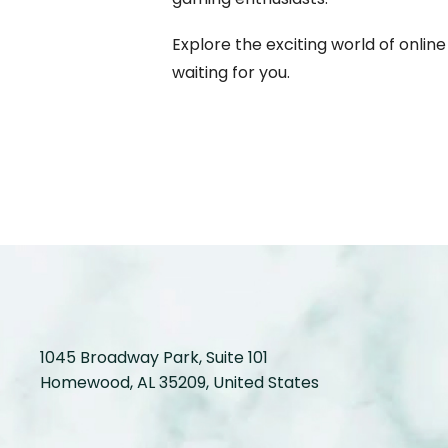
Explore the exciting world of onlin
waiting for you.
1045 Broadway Park, Suite 101
Homewood, AL 35209, United States