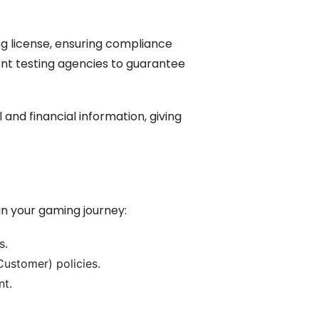
ng license, ensuring compliance
dent testing agencies to guarantee
nd financial information, giving
in your gaming journey:
s.
ustomer) policies.
nt.