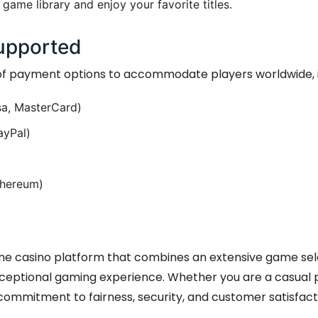
game library and enjoy your favorite titles.
upported
of payment options to accommodate players worldwide, i
sa, MasterCard)
PayPal)
thereum)
ine casino platform that combines an extensive game sel
ceptional gaming experience. Whether you are a casual pl
commitment to fairness, security, and customer satisfacti