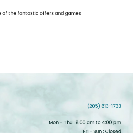
of the fantastic offers and games
(205) 813-1733
Mon - Thu : 8:00 am to 4:00 pm
Fri - Sun : Closed