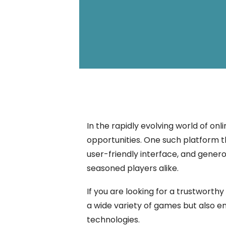
In the rapidly evolving world of o
opportunities. One such platform th
user-friendly interface, and gener
seasoned players alike.
If you are looking for a trustworthy
a wide variety of games but also e
technologies.