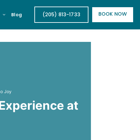
BOOK NOW
(205) 813-1733
Blog
no Joy
Experience at