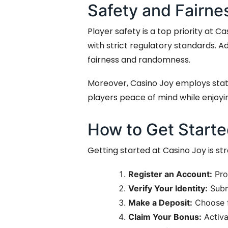
Safety and Fairne
Player safety is a top priority at
with strict regulatory standards. A
fairness and randomness.
Moreover, Casino Joy employs state
players peace of mind while enjoyi
How to Get Starte
Getting started at Casino Joy is st
Register an Account:
Prov
Verify Your Identity:
Subm
Make a Deposit:
Choose f
Claim Your Bonus:
Activa