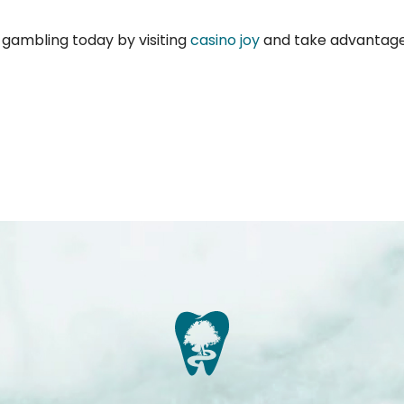
e gambling today by visiting
casino joy
and take advantage 