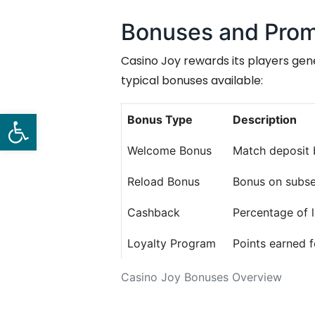
Bonuses and Prom
Casino Joy rewards its players gen
typical bonuses available:
Open toolbar
Bonus Type
Description
Welcome Bonus
Match deposit b
Reload Bonus
Bonus on subse
Cashback
Percentage of 
Loyalty Program
Points earned 
Casino Joy Bonuses Overview