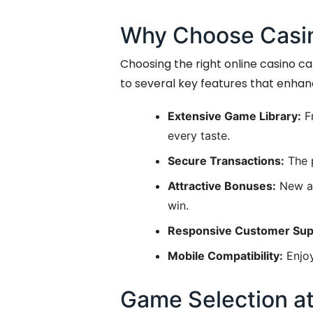
Why Choose Casi
Choosing the right online casino c
to several key features that enhanc
Extensive Game Library:
Fr
every taste.
Secure Transactions:
The p
Attractive Bonuses:
New an
win.
Responsive Customer Sup
Mobile Compatibility:
Enjoy
Game Selection at