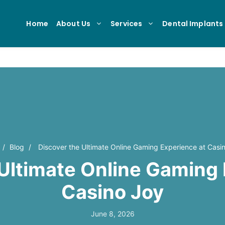
Home
About Us
Services
Dental Implants
/
Blog
/
Discover the Ultimate Online Gaming Experience at Casi
 Ultimate Online Gaming 
Casino Joy
June 8, 2026