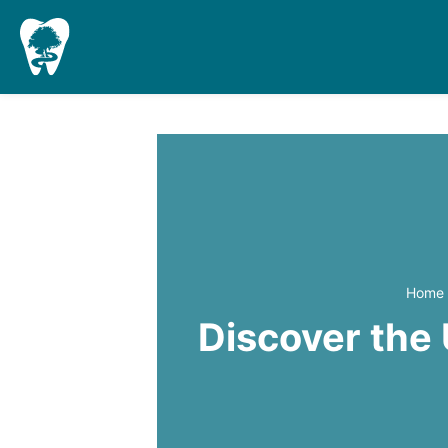
Skip
to
content
Home
Discover the