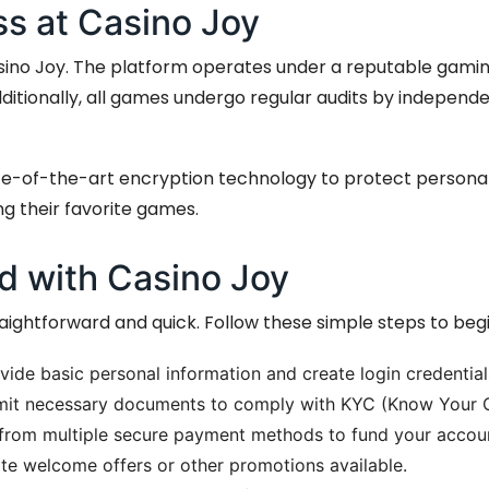
ss at Casino Joy
 Casino Joy. The platform operates under a reputable gami
dditionally, all games undergo regular audits by indepen
-of-the-art encryption technology to protect personal a
ng their favorite games.
d with Casino Joy
raightforward and quick. Follow these simple steps to beg
ide basic personal information and create login credential
it necessary documents to comply with KYC (Know Your C
rom multiple secure payment methods to fund your accou
te welcome offers or other promotions available.