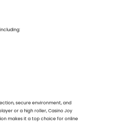
ncluding:
ection, secure environment, and
ayer or a high roller, Casino Joy
on makes it a top choice for online