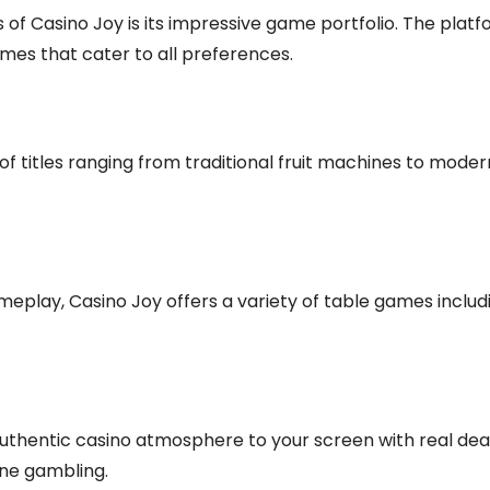
of Casino Joy is its impressive game portfolio. The plat
ames that cater to all preferences.
 of titles ranging from traditional fruit machines to mode
eplay, Casino Joy offers a variety of table games includi
 authentic casino atmosphere to your screen with real de
ine gambling.