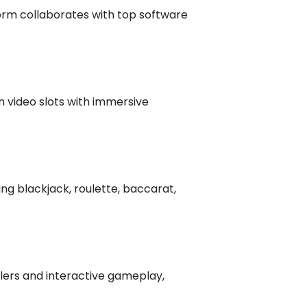
form collaborates with top software
rn video slots with immersive
ng blackjack, roulette, baccarat,
alers and interactive gameplay,