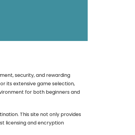
ement, security, and rewarding
or its extensive game selection,
nvironment for both beginners and
tination. This site not only provides
st licensing and encryption