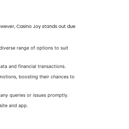
However, Casino Joy stands out due
diverse range of options to suit
ta and financial transactions.
motions, boosting their chances to
 any queries or issues promptly.
site and app.