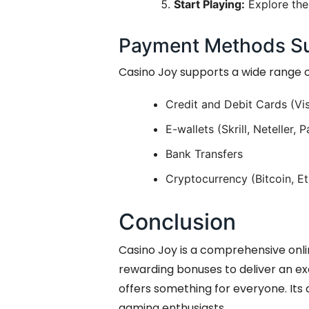
Start Playing:
Explore the 
Payment Methods S
Casino Joy supports a wide range 
Credit and Debit Cards (Vi
E-wallets (Skrill, Neteller, 
Bank Transfers
Cryptocurrency (Bitcoin, E
Conclusion
Casino Joy is a comprehensive onl
rewarding bonuses to deliver an ex
offers something for everyone. Its 
gaming enthusiasts.