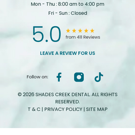
Mon - Thu : 8:00 am to 4:00 pm
Fri - Sun : Closed
LEAVE A REVIEW FOR US
Follow on:
© 2026 SHADES CREEK DENTAL. ALL RIGHTS
RESERVED.
T & C
|
PRIVACY POLICY
|
SITE MAP