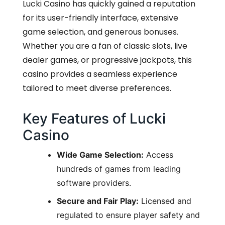
Lucki Casino has quickly gained a reputation
for its user-friendly interface, extensive
game selection, and generous bonuses.
Whether you are a fan of classic slots, live
dealer games, or progressive jackpots, this
casino provides a seamless experience
tailored to meet diverse preferences.
Key Features of Lucki
Casino
Wide Game Selection:
Access
hundreds of games from leading
software providers.
Secure and Fair Play:
Licensed and
regulated to ensure player safety and