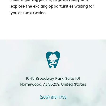
explore the exciting opportunities waiting for
you at Lucki Casino.
1045 Broadway Park, Suite 101
Homewood, AL 35209, United States
(205) 813-1733