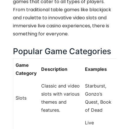
games that cater to all types of players.
From traditional table games like blackjack
and roulette to innovative video slots and
immersive live casino experiences, there is
something for everyone.
Popular Game Categories
Game
Description
Examples
Category
Classic and video
Starburst,
slots with various
Gonzo’s
Slots
themes and
Quest, Book
features.
of Dead
Live