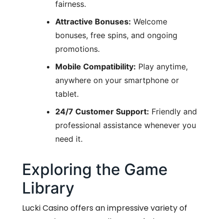
fairness.
Attractive Bonuses:
Welcome
bonuses, free spins, and ongoing
promotions.
Mobile Compatibility:
Play anytime,
anywhere on your smartphone or
tablet.
24/7 Customer Support:
Friendly and
professional assistance whenever you
need it.
Exploring the Game
Library
Lucki Casino offers an impressive variety of