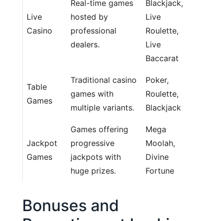
Real-time games
Blackjack,
Live
hosted by
Live
Casino
professional
Roulette,
dealers.
Live
Baccarat
Traditional casino
Poker,
Table
games with
Roulette,
Games
multiple variants.
Blackjack
Games offering
Mega
Jackpot
progressive
Moolah,
Games
jackpots with
Divine
huge prizes.
Fortune
Bonuses and