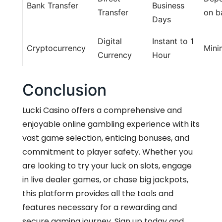
Bank Transfer
Business
Transfer
on b
Days
Digital
Instant to 1
Cryptocurrency
Mini
Currency
Hour
Conclusion
Lucki Casino offers a comprehensive and
enjoyable online gambling experience with its
vast game selection, enticing bonuses, and
commitment to player safety. Whether you
are looking to try your luck on slots, engage
in live dealer games, or chase big jackpots,
this platform provides all the tools and
features necessary for a rewarding and
secure gaming journey. Sign up today and