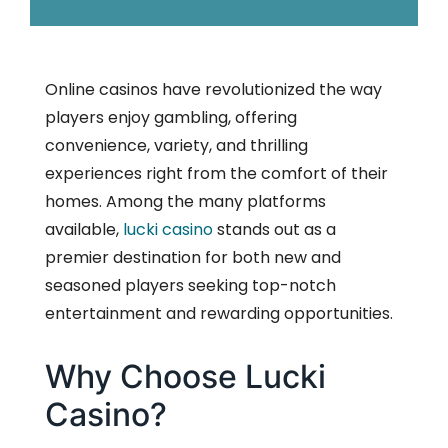
Online casinos have revolutionized the way
players enjoy gambling, offering
convenience, variety, and thrilling
experiences right from the comfort of their
homes. Among the many platforms
available,
lucki casino
stands out as a
premier destination for both new and
seasoned players seeking top-notch
entertainment and rewarding opportunities.
Why Choose Lucki
Casino?