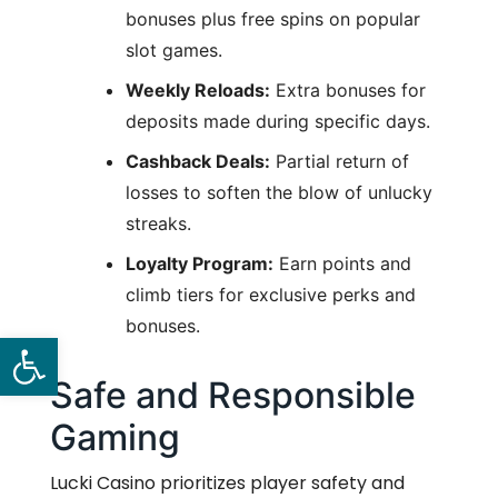
bonuses plus free spins on popular
slot games.
Weekly Reloads:
Extra bonuses for
deposits made during specific days.
Cashback Deals:
Partial return of
losses to soften the blow of unlucky
streaks.
Loyalty Program:
Earn points and
climb tiers for exclusive perks and
bonuses.
Open toolbar
Safe and Responsible
Gaming
Lucki Casino prioritizes player safety and