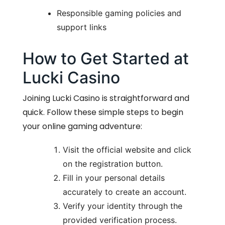
Responsible gaming policies and
support links
How to Get Started at
Lucki Casino
Joining Lucki Casino is straightforward and
quick. Follow these simple steps to begin
your online gaming adventure:
Visit the official website and click
on the registration button.
Fill in your personal details
accurately to create an account.
Verify your identity through the
provided verification process.