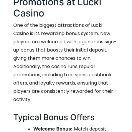
Promotions at Lucki
Casino
One of the biggest attractions of Lucki
Casino is its rewarding bonus system. New
players are welcomed with a generous sign-
up bonus that boosts their initial deposit,
giving them more chances to win.
Additionally, the casino runs regular
promotions, including free spins, cashback
offers, and loyalty rewards, ensuring that
players are consistently rewarded for their
activity.
Typical Bonus Offers
Welcome Bonus:
Match deposit