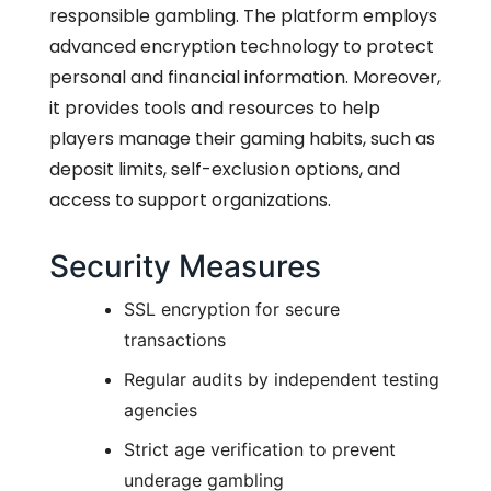
responsible gambling. The platform employs
advanced encryption technology to protect
personal and financial information. Moreover,
it provides tools and resources to help
players manage their gaming habits, such as
deposit limits, self-exclusion options, and
access to support organizations.
Security Measures
SSL encryption for secure
transactions
Regular audits by independent testing
agencies
Strict age verification to prevent
underage gambling