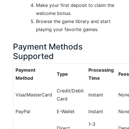
Make your first deposit to claim the
welcome bonus.
Browse the game library and start
playing your favorite games.
Payment Methods
Supported
Payment
Processing
Type
Fees
Method
Time
Credit/Debit
Visa/MasterCard
Instant
Non
Card
PayPal
E-Wallet
Instant
Non
1-3
Direct
Dep