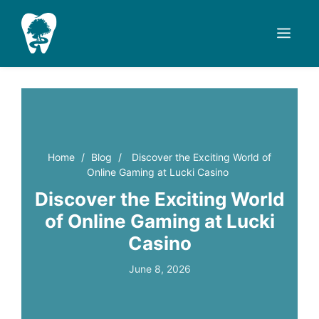
Skip
to
Men
content
Home
/
Blog
/
Discover the Exciting World of
Online Gaming at Lucki Casino
Discover the Exciting World
of Online Gaming at Lucki
Casino
June 8, 2026